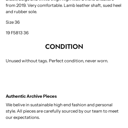
from 2019. Very comfortable. Lamb leather shaft, sued heel
and rubber sole.
Size 36
19 F5813 36
CONDITION
Unused without tags. Perfect condition, never worn.
Authentic Archive Pieces
We belive in sustainable high end fashion and personal
style. All pieces are carefully sourced by our team to meet
our expectations.