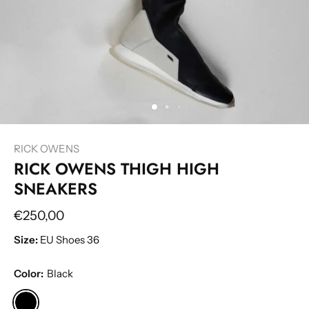
RICK OWENS
RICK OWENS THIGH HIGH
SNEAKERS
€250,00
Size:
EU Shoes 36
Color:
Black