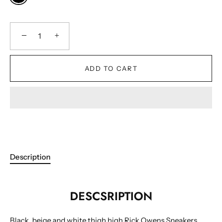
−
+
ADD TO CART
Description
DESCSRIPTION
Black, beige and white thigh high Rick Owens Sneakers