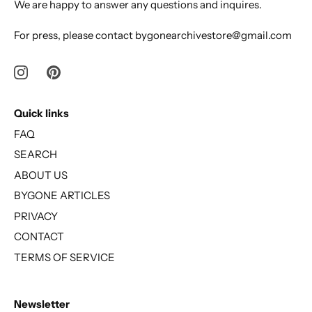
We are happy to answer any questions and inquires.
For press, please contact bygonearchivestore@gmail.com
Quick links
FAQ
SEARCH
ABOUT US
BYGONE ARTICLES
PRIVACY
CONTACT
TERMS OF SERVICE
Newsletter