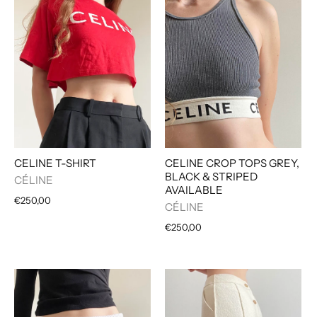
CELINE T-SHIRT
CELINE CROP TOPS GREY,
BLACK & STRIPED
CÉLINE
AVAILABLE
€250,00
CÉLINE
€250,00