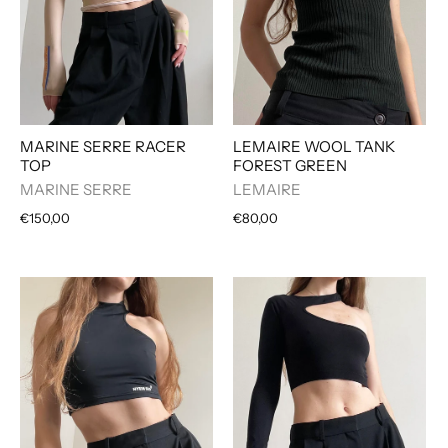
MARINE SERRE RACER
LEMAIRE WOOL TANK
TOP
FOREST GREEN
MARINE SERRE
LEMAIRE
€150,00
€80,00