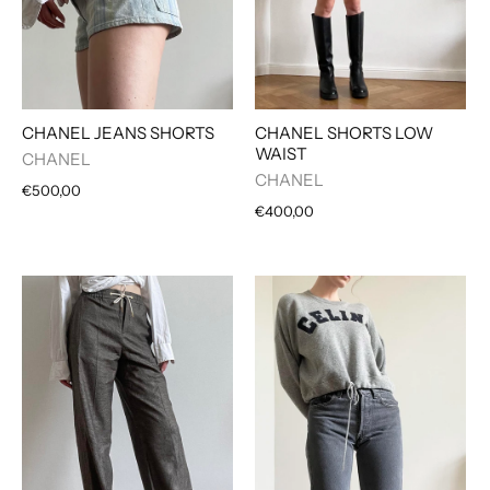
CHANEL JEANS SHORTS
CHANEL SHORTS LOW
WAIST
CHANEL
CHANEL
€500,00
€400,00