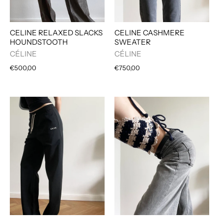
CELINE CASHMERE
CELINE RELAXED SLACKS
SWEATER
HOUNDSTOOTH
CÉLINE
CÉLINE
€750,00
€500,00