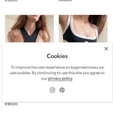
Cookies
To improve the user experience on bygonestore.eu we
use cookies. By continuing to use this site you agree to
our
privacy policy
.
COURRÈGES LONG TOP
COURRÈGES TOP WITH
BLACK & WHITE
CUT OUTS
AVAILABLE
COURRÈGES
COURRÈGES
€140,00
€180,00