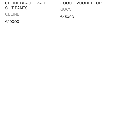
CELINE BLACK TRACK
GUCCI CROCHET TOP
SUIT PANTS
GUCCI
CÉLINE
€450,00
€500,00
MAISON MARGIELA DE
JUNYA WATANABE
CONSTRUCTED JEANS
COMME DES GARÇON
TWEED SKIRT