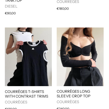
TANKTOP
COURRÈGES
DIESEL
€180,00
€90,00
COURRÈGES LONG
COURRÈGES T-SHIRTS
SLEEVE CROP TOP
WITH CONTRAST TRIMS
COURRÈGES
COURRÈGES
€240,00
€120,00