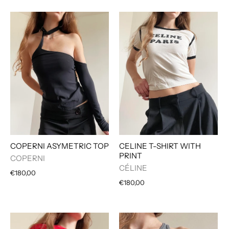
COPERNI ASYMETRIC TOP
CELINE T-SHIRT WITH
PRINT
COPERNI
CÉLINE
€180,00
€180,00