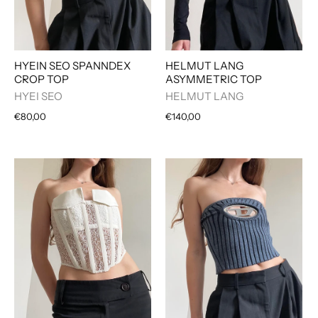
HYEIN SEO SPANNDEX
HELMUT LANG
CROP TOP
ASYMMETRIC TOP
HYEI SEO
HELMUT LANG
€80,00
€140,00