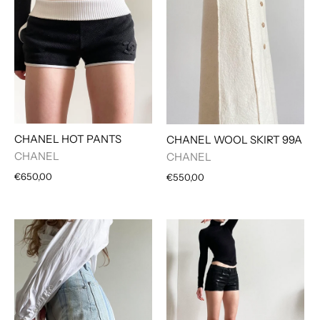
CHANEL HOT PANTS
CHANEL WOOL SKIRT 99A
CHANEL
CHANEL
€650,00
€550,00