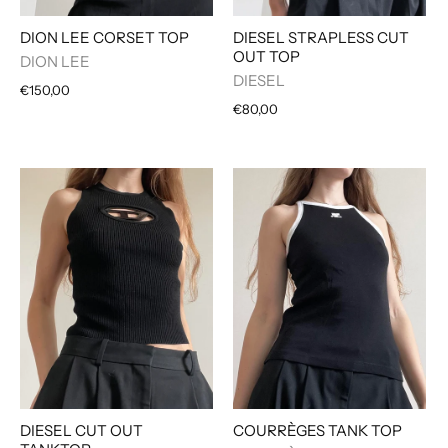
DIESEL STRAPLESS CUT
DION LEE CORSET TOP
OUT TOP
DION LEE
DIESEL
€150,00
€80,00
DIESEL CUT OUT
COURRÈGES TANK TOP