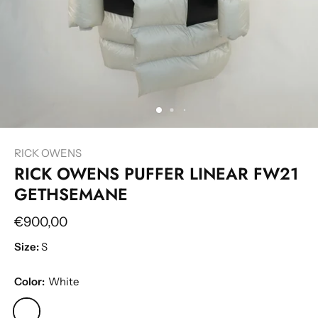
RICK OWENS
RICK OWENS PUFFER LINEAR FW21
GETHSEMANE
€900,00
Size:
S
Color:
White