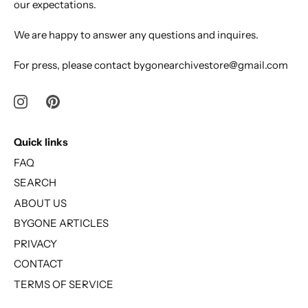
our expectations.
We are happy to answer any questions and inquires.
For press, please contact bygonearchivestore@gmail.com
Quick links
FAQ
SEARCH
ABOUT US
BYGONE ARTICLES
PRIVACY
CONTACT
TERMS OF SERVICE