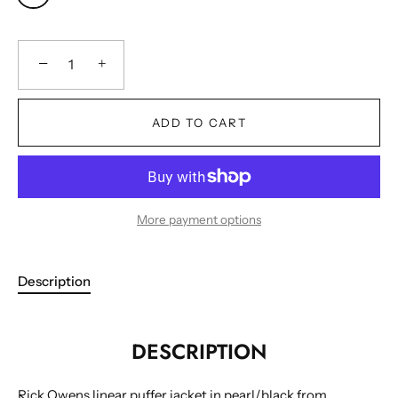
−
+
ADD TO CART
More payment options
Description
DESCRIPTION
Cookies
Rick Owens linear puffer jacket in pearl/black from