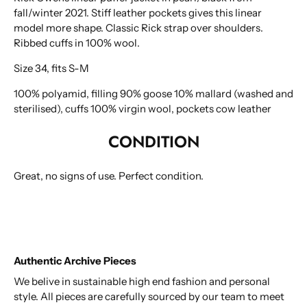
To improve the user experience on bygonestore.eu we
fall/winter 2021. Stiff leather pockets gives this linear
use cookies. By continuing to use this site you agree to
model more shape. Classic Rick strap over shoulders.
our
privacy policy
.
Ribbed cuffs in 100% wool.
Size 34, fits S-M
100% polyamid, filling 90% goose 10% mallard (washed and
sterilised), cuffs 100% virgin wool, pockets cow leather
CONDITION
Great, no signs of use. Perfect condition.
Authentic Archive Pieces
We belive in sustainable high end fashion and personal
style. All pieces are carefully sourced by our team to meet