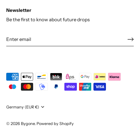
Newsletter
Be the first to know about future drops
Currency
Germany (EUR €)
© 2026
Bygone
.
Powered by Shopify