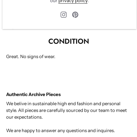
our
privacy policy
.
with two buttons. Three pockets on front. Beautiful beige
lining. very flattering fit.
Size XS, fits XS-S
Vegan Leather
CONDITION
Great. No signs of wear.
Authentic Archive Pieces
We belive in sustainable high end fashion and personal
style. All pieces are carefully sourced by our team to meet
our expectations.
We are happy to answer any questions and inquires.