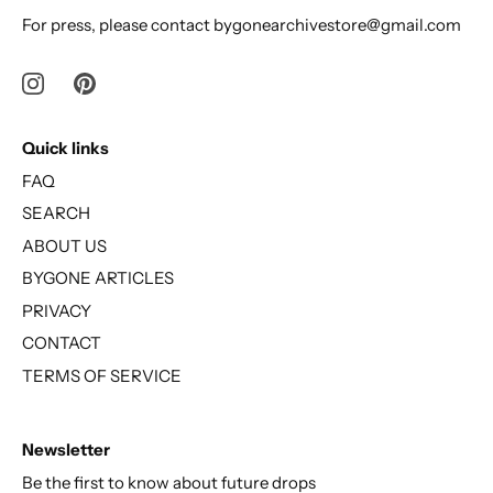
For press, please contact bygonearchivestore@gmail.com
Quick links
FAQ
SEARCH
ABOUT US
BYGONE ARTICLES
PRIVACY
CONTACT
TERMS OF SERVICE
Newsletter
Be the first to know about future drops