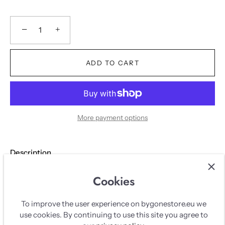
−
+
ADD TO CART
More payment options
Description
Cookies
DESCRIPTION
To improve the user experience on bygonestore.eu we
use cookies. By continuing to use this site you agree to
Black Nanushka blazer 'Hathi' in vegan leather. Long model