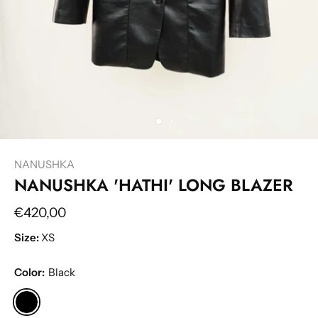
NANUSHKA
NANUSHKA 'HATHI' LONG BLAZER
€420,00
Size:
XS
Color:
Black