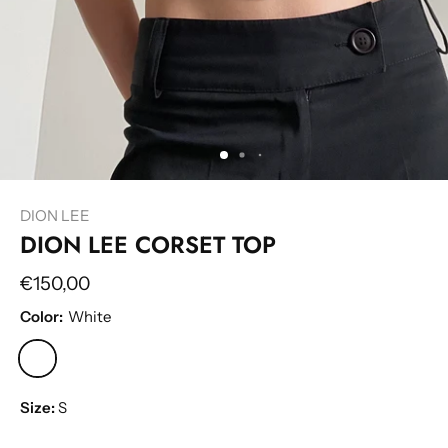
DION LEE
DION LEE CORSET TOP
€150,00
Color:
White
Size:
S