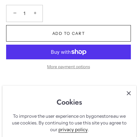
−
+
ADD TO CART
More payment options
Description
Cookies
DESCRIPTION
To improve the user experience on bygonestore.eu we
use cookies. By continuing to use this site you agree to
White Dion lee corset top with lace and corset bonnes.
our
privacy policy
.
Zipps up in the back with silver hardware.