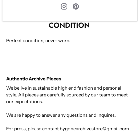
Size S
CONDITION
Perfect condition, never worn.
Authentic Archive Pieces
We belive in sustainable high end fashion and personal
style. All pieces are carefully sourced by our team to meet
our expectations.
We are happy to answer any questions and inquires.
For press, please contact bygonearchivestore@gmail.com