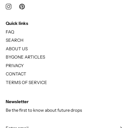
Quick links
FAQ
SEARCH
ABOUT US
BYGONE ARTICLES
PRIVACY
CONTACT
TERMS OF SERVICE
Newsletter
Be the first to know about future drops