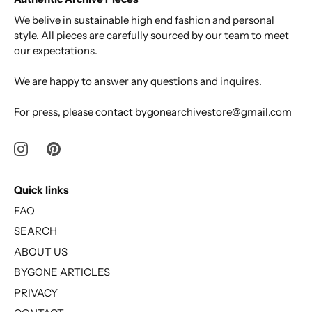
We belive in sustainable high end fashion and personal
style. All pieces are carefully sourced by our team to meet
our expectations.
We are happy to answer any questions and inquires.
For press, please contact bygonearchivestore@gmail.com
Quick links
FAQ
SEARCH
ABOUT US
BYGONE ARTICLES
PRIVACY