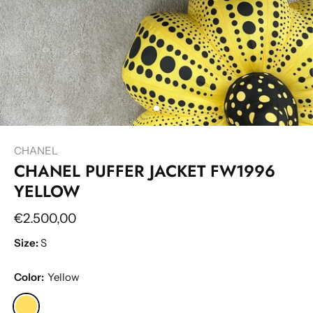
CHANEL
CHANEL PUFFER JACKET FW1996
YELLOW
€2.500,00
Size:
S
Color:
Yellow