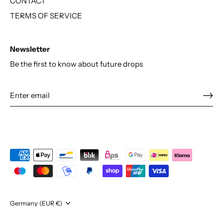
CONTACT
TERMS OF SERVICE
Newsletter
Be the first to know about future drops
Currency
Germany (EUR €)