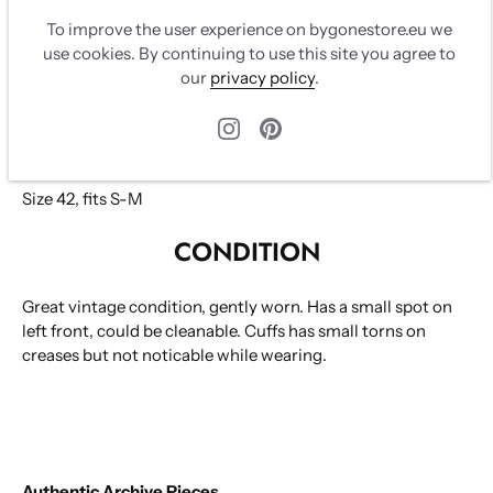
winter 1996. Seen on runway. Chanel logo in black and
To improve the user experience on bygonestore.eu we
white on sides. Closes with black/gold zipper. Two front
use cookies. By continuing to use this site you agree to
pockets closes with black/gold zipper, CC logo leather.
our
privacy policy
.
Back pocket closes with black/gold zipper and CC logo
leather.
100% silk
Size 42, fits S-M
CONDITION
Great vintage condition, gently worn. Has a small spot on
left front, could be cleanable. Cuffs has small torns on
creases but not noticable while wearing.
Authentic Archive Pieces