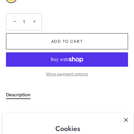
−
+
ADD TO CART
More payment options
Description
DESCRIPTION
Cookies
Iconic yellow Chanel puffer with gold details from fall