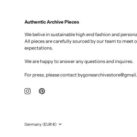
Authentic Archive Pieces
We belive in sustainable high end fashion and personal
All pieces are carefully sourced by our team to meet 
expectations.
We are happy to answer any questions and inquires.
For press, please contact bygonearchivestore@gmai
Currency
Germany (EUR €)