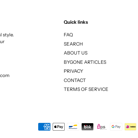
Quick links
 style.
FAQ
our
SEARCH
ABOUT US
BYGONE ARTICLES
PRIVACY
l.com
CONTACT
TERMS OF SERVICE