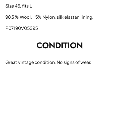
Size 46, fits L
98,5 % Wool, 1,5% Nylon, silk elastan lining.
P07190V05395
CONDITION
Great vintage condition. No signs of wear.