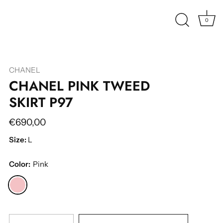
0
CHANEL
CHANEL PINK TWEED
SKIRT P97
€690,00
Size:
L
Color:
Pink