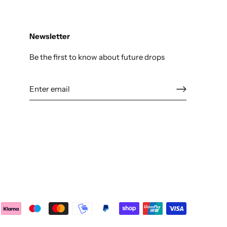
Newsletter
Be the first to know about future drops