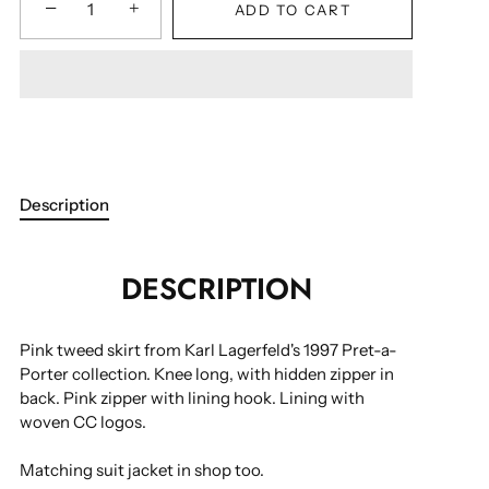
−
+
ADD TO CART
Description
DESCRIPTION
Pink tweed skirt from Karl Lagerfeld's 1997 Pret-a-
Porter collection. Knee long, with hidden zipper in
back. Pink zipper with lining hook. Lining with
woven CC logos.
Matching suit jacket in shop too.