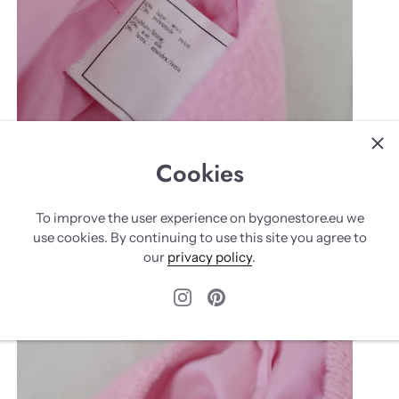
Cookies
To improve the user experience on bygonestore.eu we
use cookies. By continuing to use this site you agree to
our
privacy policy
.