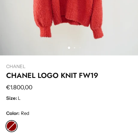
CHANEL
CHANEL LOGO KNIT FW19
€1.800,00
Size:
L
Color:
Red