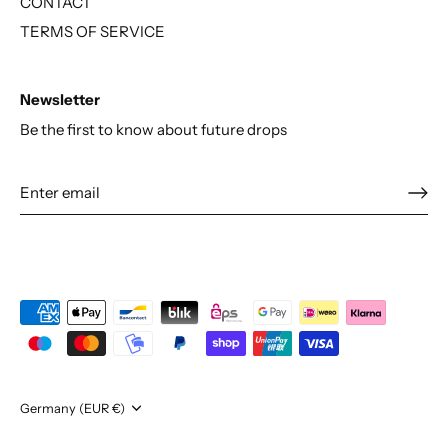
CONTACT
TERMS OF SERVICE
Newsletter
Be the first to know about future drops
Currency
Germany (EUR €)