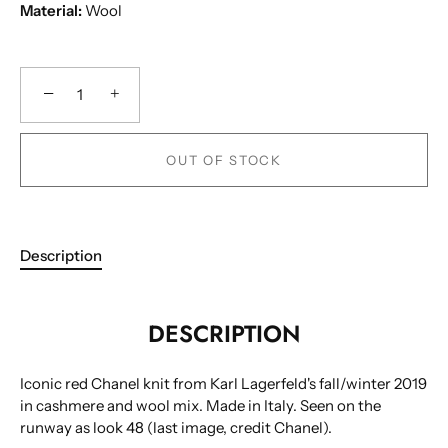
Material:
Wool
−
+
OUT OF STOCK
Description
DESCRIPTION
Iconic red Chanel knit from Karl Lagerfeld's fall/winter 2019
in cashmere and wool mix. Made in Italy. Seen on the
runway as look 48 (last image, credit Chanel).