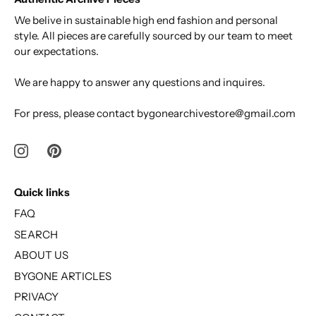
We belive in sustainable high end fashion and personal
style. All pieces are carefully sourced by our team to meet
our expectations.
We are happy to answer any questions and inquires.
For press, please contact bygonearchivestore@gmail.com
Quick links
FAQ
SEARCH
ABOUT US
BYGONE ARTICLES
PRIVACY