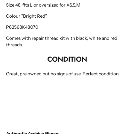
Size 48, fits L or oversized for XS,S,M
Colour "Bright Red"
P62563K48070
Comes with repair thread kit with black, white and red
threads.
CONDITION
Great, pre owned but no signs of use. Perfect condition.
Authentic Archive Pieces