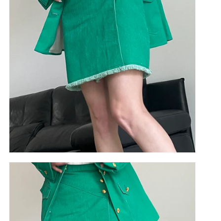
use cookies. By continuing to use this site you agree to
our
privacy policy
.