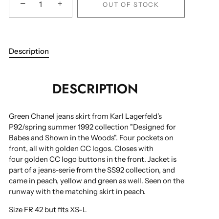
−
+
OUT OF STOCK
Description
DESCRIPTION
Green Chanel jeans skirt from Karl Lagerfeld's
P92/spring summer 1992 collection "Designed for
Babes and Shown in the Woods".
Four pockets on
front, all with golden CC logos. Closes with
four golden CC logo buttons in the front. Jacket is
part of a jeans-serie from the SS92 collection, and
came in peach, yellow and green as well. Seen on the
runway with the matching skirt in peach.
Size FR 42 but fits XS-L