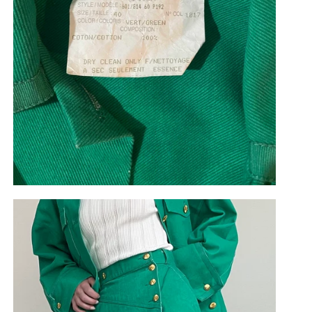
Cookies
To improve the user experience on bygonestore.eu we