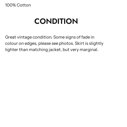
100% Cotton
CONDITION
Great vintage condition. Some signs of fade in
colour on edges, please see photos. Skirt is slightly
lighter than matching jacket, but very marginal.