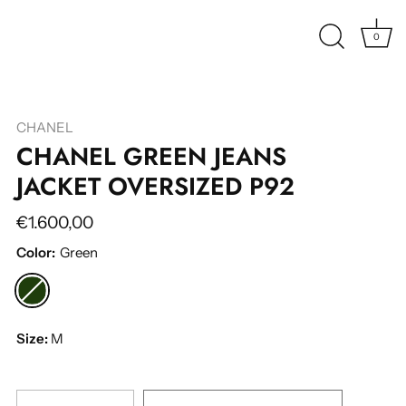
0
CHANEL
CHANEL GREEN JEANS
JACKET OVERSIZED P92
€1.600,00
Color:
Green
Size:
M