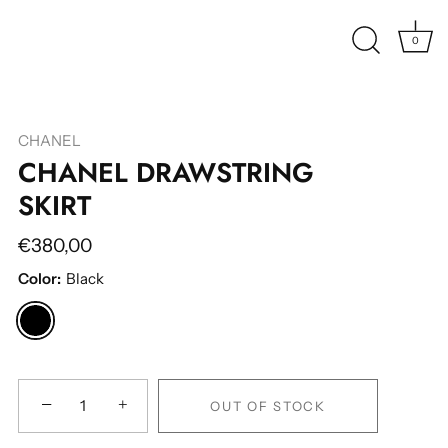
0
CHANEL
CHANEL DRAWSTRING
SKIRT
€380,00
Color:
Black
−
+
OUT OF STOCK