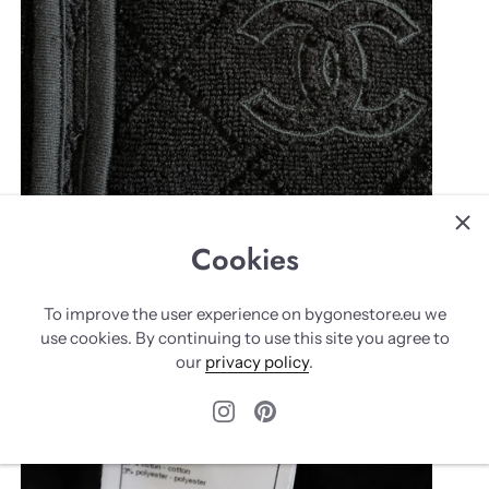
Cookies
To improve the user experience on bygonestore.eu we
use cookies. By continuing to use this site you agree to
our
privacy policy
.