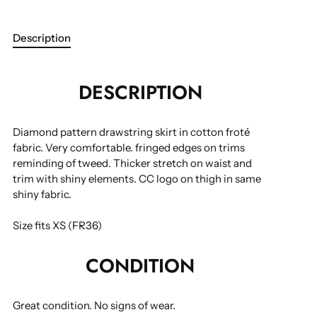
Description
More payment options
DESCRIPTION
Diamond pattern drawstring skirt in cotton froté
fabric. Very comfortable. fringed edges on trims
reminding of tweed. Thicker stretch on waist and
trim with shiny elements. CC logo on thigh in same
shiny fabric.
Size fits XS (FR36)
CONDITION
Great condition.
No signs of wear.