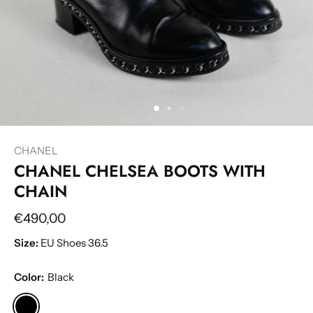
CHANEL
CHANEL CHELSEA BOOTS WITH
CHAIN
€490,00
Size:
EU Shoes 36.5
Color:
Black