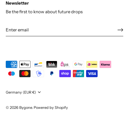
Newsletter
Be the first to know about future drops
Currency
Germany (EUR €)
© 2026
Bygone
.
Powered by Shopify