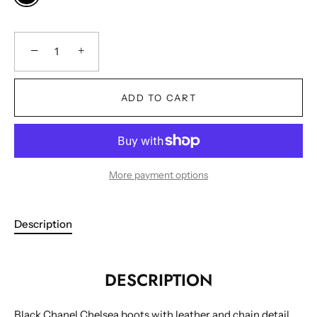
−
+
ADD TO CART
More payment options
Description
DESCRIPTION
Black Chanel Chelsea boots with leather and chain detail