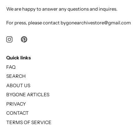
We are happy to answer any questions and inquires.
For press, please contact bygonearchivestore@gmail.com
Quick links
FAQ
SEARCH
ABOUT US
BYGONE ARTICLES
PRIVACY
CONTACT
TERMS OF SERVICE