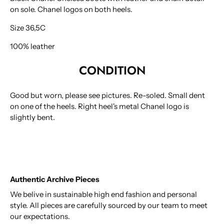
on sole. Chanel logos on both heels.
Size 36,5C
100% leather
CONDITION
Good but worn, please see pictures. Re-soled. Small dent
on one of the heels. Right heel's metal Chanel logo is
slightly bent.
Authentic Archive Pieces
We belive in sustainable high end fashion and personal
style. All pieces are carefully sourced by our team to meet
our expectations.