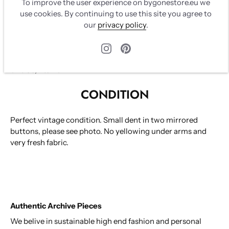
Original tags in mint condition. Light pink buttons with
To improve the user experience on bygonestore.eu we
mirror and CC logo. Two breast pockets. Buttons on
use cookies. By continuing to use this site you agree to
sleeves and back on skirt.
our
privacy policy
.
Cotton/wool/nylon tweed, 100% silk lining
Size 36, fits XS
CONDITION
Perfect vintage condition.
Small dent in two mirrored
buttons, please see photo. No yellowing under arms and
very fresh fabric.
Authentic Archive Pieces
We belive in sustainable high end fashion and personal