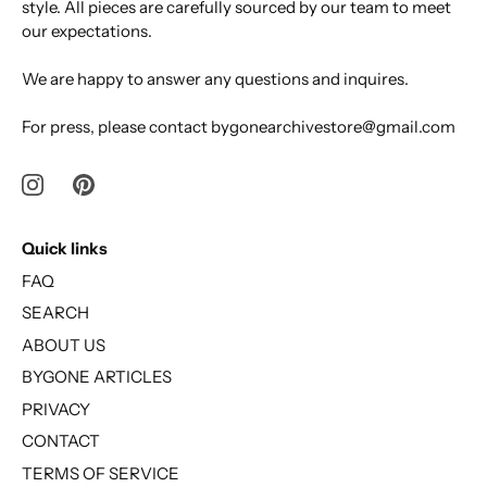
style. All pieces are carefully sourced by our team to meet
our expectations.
We are happy to answer any questions and inquires.
For press, please contact bygonearchivestore@gmail.com
Quick links
FAQ
SEARCH
ABOUT US
BYGONE ARTICLES
PRIVACY
CONTACT
TERMS OF SERVICE