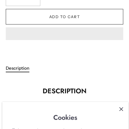
ADD TO CART
Description
DESCRIPTION
Beige double breasted tweed set from Karl Lagerfeld's
Resort 1995 collection with the iconic mirrored buttons
Cookies
with CCs. Beautifully cream beige tweed in cotton wool
mix and light silk lining with embroidered CC logos.