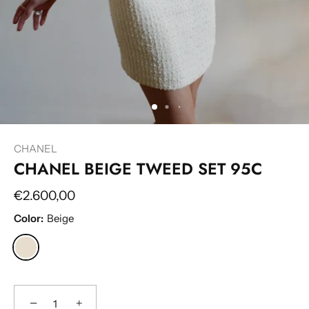
CHANEL
CHANEL BEIGE TWEED SET 95C
€2.600,00
Color:
Beige
−
+