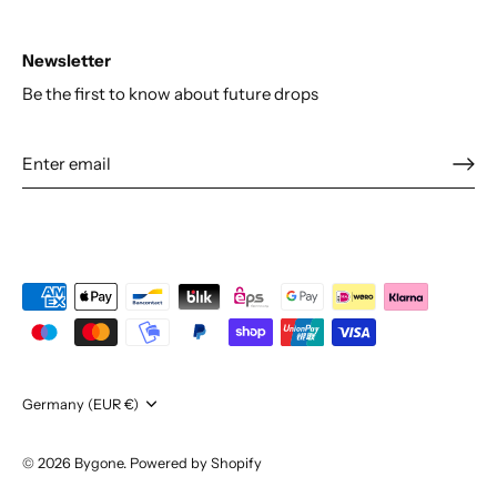
Newsletter
Be the first to know about future drops
Currency
Germany (EUR €)
© 2026
Bygone
.
Powered by Shopify