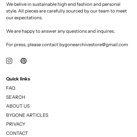
We belive in sustainable high end fashion and personal
style. All pieces are carefully sourced by our team to meet
our expectations.
We are happy to answer any questions and inquires.
For press, please contact bygonearchivestore@gmail.com
Quick links
FAQ
SEARCH
ABOUT US
BYGONE ARTICLES
PRIVACY
CONTACT