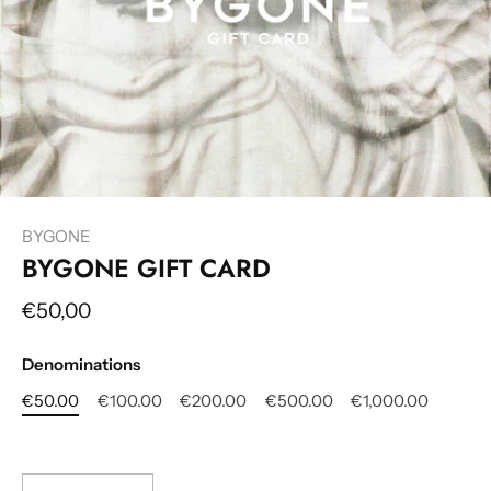
BYGONE
BYGONE GIFT CARD
€50,00
Denominations
€50.00
€100.00
€200.00
€500.00
€1,000.00