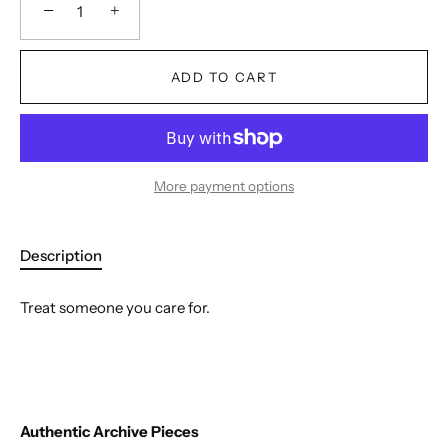
−
+
ADD TO CART
More payment options
Description
Treat someone you care for.
Authentic Archive Pieces