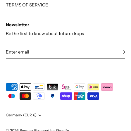
TERMS OF SERVICE
Newsletter
Be the first to know about future drops
Currency
Germany (EUR €)
© 2026
Bygone
.
Powered by Shopify