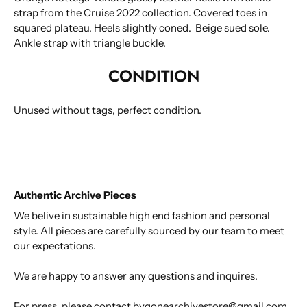
strap from the Cruise 2022 collection. Covered toes in
squared plateau. Heels slightly coned. Beige sued sole.
Ankle strap with triangle buckle.
CONDITION
Unused without tags, perfect condition.
Authentic Archive Pieces
We belive in sustainable high end fashion and personal
style. All pieces are carefully sourced by our team to meet
our expectations.
We are happy to answer any questions and inquires.
For press, please contact bygonearchivestore@gmail.com