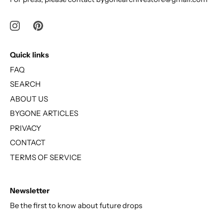
Quick links
FAQ
SEARCH
ABOUT US
BYGONE ARTICLES
PRIVACY
CONTACT
TERMS OF SERVICE
Newsletter
Be the first to know about future drops