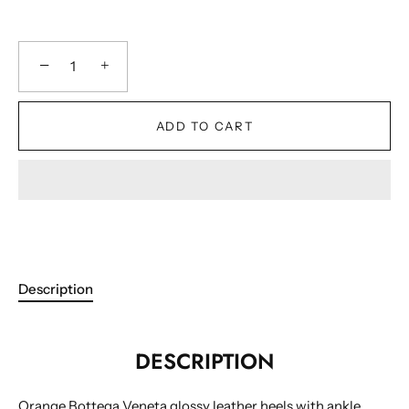
−
+
ADD TO CART
Description
DESCRIPTION
Orange Bottega Veneta glossy leather heels with ankle