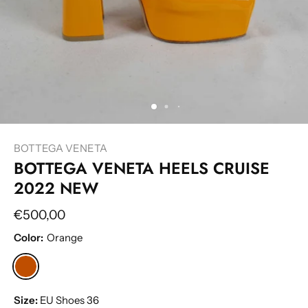
BOTTEGA VENETA
BOTTEGA VENETA HEELS CRUISE
2022 NEW
€500,00
Color:
Orange
Size:
EU Shoes 36