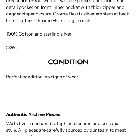
breast pockets as well as two side pockets, and one small
detail pocket on front. Inner pocket with thick zipper and
dagger zipper closure. Crome Hearts silver emblem at back
hem. Leather Chrome Hearts tag in neck.
100% Cotton and sterling silver
Size L
CONDITION
Perfect condition, no signs of wear.
Authentic Archive Pieces
We belive in sustainable high end fashion and personal
style. All pieces are carefully sourced by our team to meet