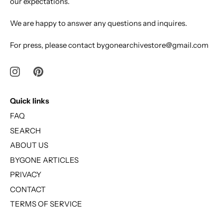
our expectations.
We are happy to answer any questions and inquires.
For press, please contact bygonearchivestore@gmail.com
Quick links
FAQ
SEARCH
ABOUT US
BYGONE ARTICLES
PRIVACY
CONTACT
TERMS OF SERVICE