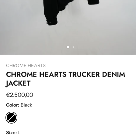
CHROME HEARTS
CHROME HEARTS TRUCKER DENIM
JACKET
€2.500,00
Color:
Black
Size:
L