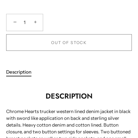
−
+
OUT OF STOCK
Description
DESCRIPTION
Chrome Hearts trucker western lined denim jacket in black
with sword like application on back and sterling silver
details. Heavy cotton denim and cotton lined. Button
closure, and two button settings for sleeves. Two buttoned