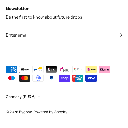
Newsletter
Be the first to know about future drops
Currency
Germany (EUR €)
© 2026
Bygone
.
Powered by Shopify