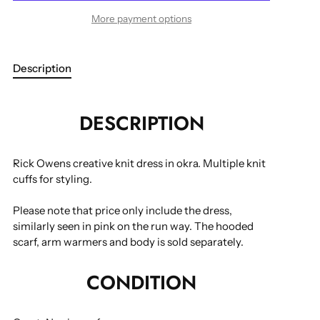
More payment options
Description
DESCRIPTION
Rick Owens creative knit dress in okra. Multiple knit
cuffs for styling.
Please note that price only include the dress,
similarly seen in pink on the run way. The hooded
scarf, arm warmers and body is sold separately.
CONDITION