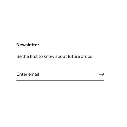
Newsletter
Be the first to know about future drops