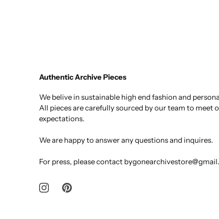
Authentic Archive Pieces
We belive in sustainable high end fashion and personal
All pieces are carefully sourced by our team to meet 
expectations.
We are happy to answer any questions and inquires.
For press, please contact bygonearchivestore@gmai