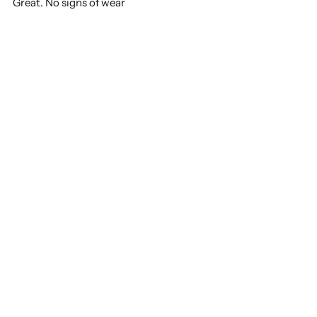
Great. No signs of wear