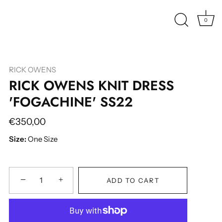
0
RICK OWENS
RICK OWENS KNIT DRESS
'FOGACHINE' SS22
€350,00
Size:
One Size
−
+
ADD TO CART