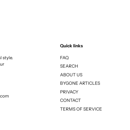
Quick links
 style.
FAQ
our
SEARCH
ABOUT US
BYGONE ARTICLES
PRIVACY
l.com
CONTACT
TERMS OF SERVICE