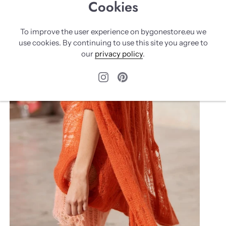
Cookies
To improve the user experience on bygonestore.eu we
use cookies. By continuing to use this site you agree to
our
privacy policy
.