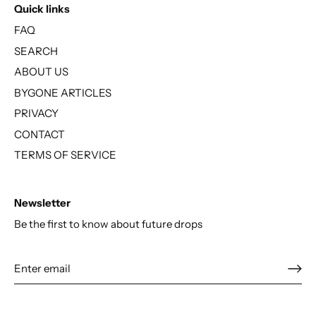
Quick links
FAQ
SEARCH
ABOUT US
BYGONE ARTICLES
PRIVACY
CONTACT
TERMS OF SERVICE
Newsletter
Be the first to know about future drops