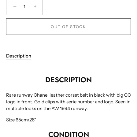
−
+
OUT OF STOCK
Description
DESCRIPTION
Rare runway Chanel leather corset belt in black with big CC
logo in front. Gold clips with serie number and logo. Seen in
multiple looks on the AW 1994 runway.
Size 65cm/26"
CONDITION