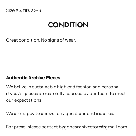
Size XS, fits XS-S
CONDITION
Great condition.
No signs of wear.
Authentic Archive Pieces
We belive in sustainable high end fashion and personal
style. All pieces are carefully sourced by our team to meet
our expectations.
We are happy to answer any questions and inquires.
For press, please contact bygonearchivestore@gmail.com