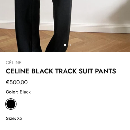
CÉLINE
CELINE BLACK TRACK SUIT PANTS
€500,00
Color:
Black
Size:
XS