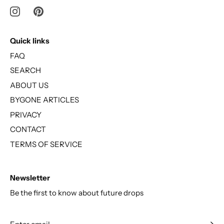
Quick links
FAQ
SEARCH
ABOUT US
BYGONE ARTICLES
PRIVACY
CONTACT
TERMS OF SERVICE
Newsletter
Be the first to know about future drops