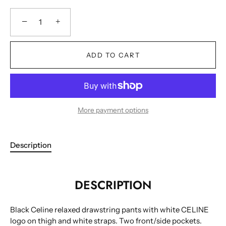
−
+
ADD TO CART
More payment options
Description
DESCRIPTION
Black Celine relaxed drawstring pants with white CELINE
logo on thigh and white straps. Two front/side pockets.